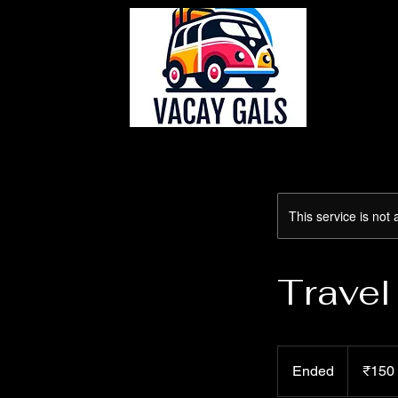
This service is not 
Travel
150
Indian
Ended
E
₹150
rupees
n