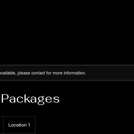
available, please contact for more information.
 Packages
Location 1