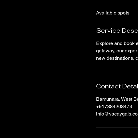
d
Available spots
e
d
Service Desc
Explore and book e
getaway, our expert 
new destinations, c
Contact Detai
Bamunara, West Be
+917384208473
info@vacaygals.c