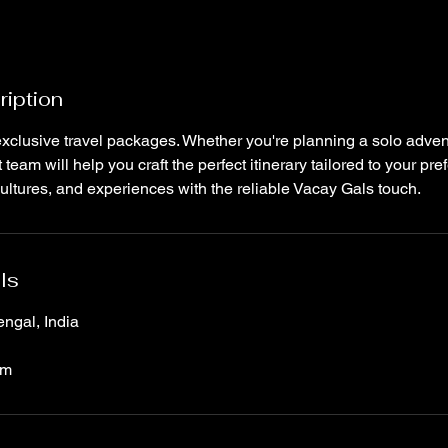
ription
xclusive travel packages. Whether you're planning a solo adven
team will help you craft the perfect itinerary tailored to your pr
ultures, and experiences with the reliable Vacay Gals touch.
ls
ngal, India
om