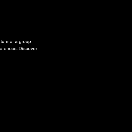
ture or a group
eferences. Discover